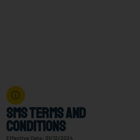
CONDITIONS
Gringas.
SMS TERMS AND
CONDITIONS
Effective Date: 01/12/2024