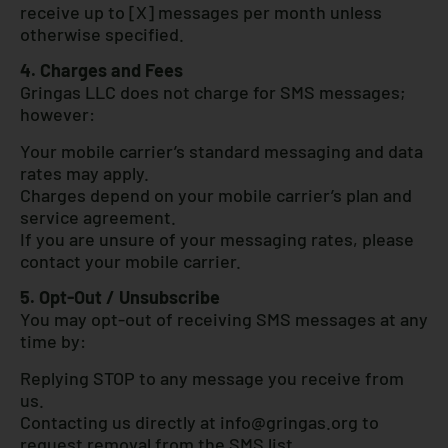
receive up to [X] messages per month unless
otherwise specified.
4. Charges and Fees
Gringas LLC does not charge for SMS messages;
however:
Your mobile carrier’s standard messaging and data
rates may apply.
Charges depend on your mobile carrier’s plan and
service agreement.
If you are unsure of your messaging rates, please
contact your mobile carrier.
5. Opt-Out / Unsubscribe
You may opt-out of receiving SMS messages at any
time by:
Replying STOP to any message you receive from
us.
Contacting us directly at
info@gringas.org
to
request removal from the SMS list.