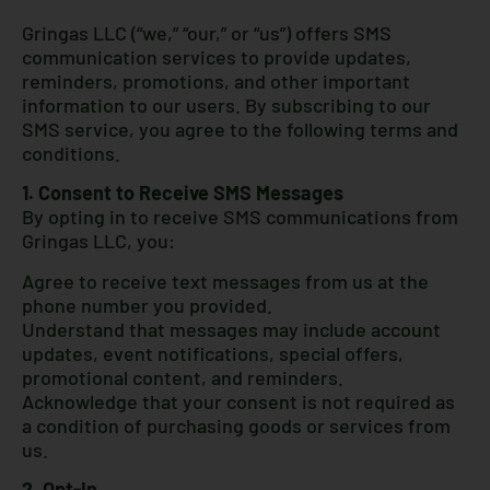
Gringas LLC (“we,” “our,” or “us”) offers SMS
communication services to provide updates,
reminders, promotions, and other important
information to our users. By subscribing to our
SMS service, you agree to the following terms and
conditions.
1. Consent to Receive SMS Messages
By opting in to receive SMS communications from
Gringas LLC, you:
Agree to receive text messages from us at the
phone number you provided.
Understand that messages may include account
updates, event notifications, special offers,
promotional content, and reminders.
Acknowledge that your consent is not required as
a condition of purchasing goods or services from
us.
2. Opt-In