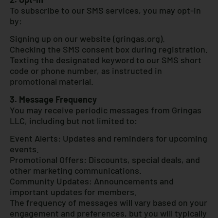
To subscribe to our SMS services, you may opt-in
by:
Signing up on our website (gringas.org).
Checking the SMS consent box during registration.
Texting the designated keyword to our SMS short
code or phone number, as instructed in
promotional material.
3. Message Frequency
You may receive periodic messages from Gringas
LLC, including but not limited to:
Event Alerts: Updates and reminders for upcoming
events.
Promotional Offers: Discounts, special deals, and
other marketing communications.
Community Updates: Announcements and
important updates for members.
The frequency of messages will vary based on your
engagement and preferences, but you will typically